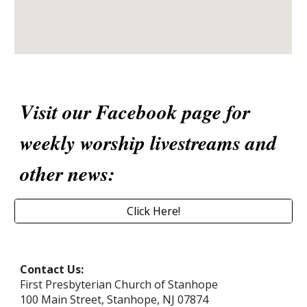
Visit our Facebook page for
weekly worship livestreams and
other news:
Click Here!
Contact Us:
First Presbyterian Church of Stanhope
100 Main Street, Stanhope, NJ 07874