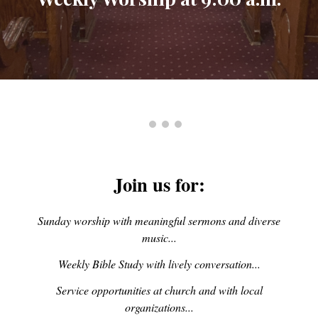
Join us for:
Sunday worship with meaningful sermons and diverse
music...
Weekly Bible Study with lively conversation...
Service opportunities at church and with local
organizations...