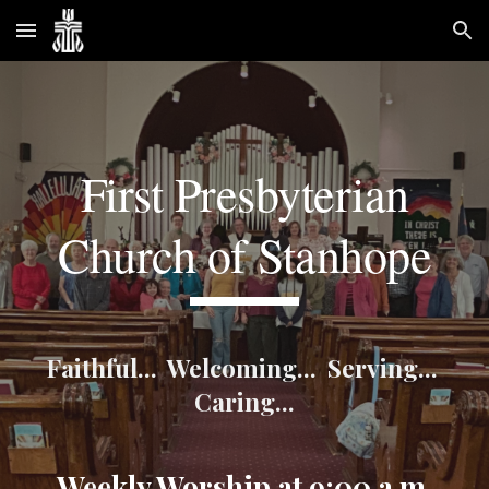
Skip to main content
Skip to navigation
First Presbyterian
Church of Stanhope
Faithful... Welcoming... Serving...
Caring...
Weekly Worship at 9:00 a.m.