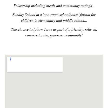
Fellowship including meals and community outings...
Sunday School in a 'one-room schoolhouse' format for
children in elementary and middle school...
The chance to follow Jesus as part of a friendly, relaxed,
compassionate, generous community!