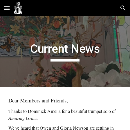
Skip to main content
Skip to navigation
Current News
Dear Members and Friends,
Thanks to Dominick Amella for a beautiful trumpet solo of
Amazing Grace.
We've heard that Owen and Gloria Newson are settling in