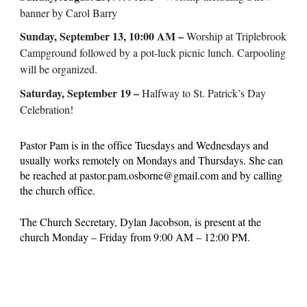
banner by Carol Barry
Sunday, September 13, 10:00 AM –
Worship at Triplebrook
Campground followed by a pot-luck picnic lunch. Carpooling
will be organized.
Saturday, September 19 –
Halfway to St. Patrick’s Day
Celebration!
Pastor Pam is in the office Tuesdays and Wednesdays and
usually works remotely on Mondays and Thursdays. She can
be reached at pastor.pam.osborne@gmail.com and by calling
the church office.
The Church Secretary, Dylan Jacobson, is present at the
church Monday – Friday from 9:00 AM – 12:00 PM.