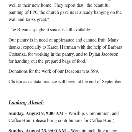
well to their new home. They report that "the beautiful
painting of FPC the church gave us is already hanging on the
wall and looks great."
The Breams spaghetti sauce is still available.
Our pantry is in need of applesauce and canned fruit. Many
thanks, especially to Karen Hartman with the help of Barbara
Costanza, for working in the pantry, and to Dylan Jacobson
for handing out the prepared bags of food.
Donations for the work of our Deacons was $99.
Christmas cantata practice will begin at the end of September.
Looking Ahead:
Sunday, August 9, 9:00 AM –
Worship, Communion, and
Coffee Hour (please bring contributions for Coffee Hour)
Sunday, August 23, 9:00 AM –
Worship including a new